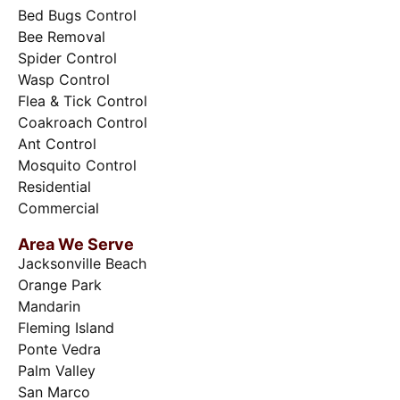
Bed Bugs Control
Bee Removal
Spider Control
Wasp Control
Flea & Tick Control
Coakroach Control
Ant Control
Mosquito Control
Residential
Commercial
Area We Serve
Jacksonville Beach
Orange Park
Mandarin
Fleming Island
Ponte Vedra
Palm Valley
San Marco