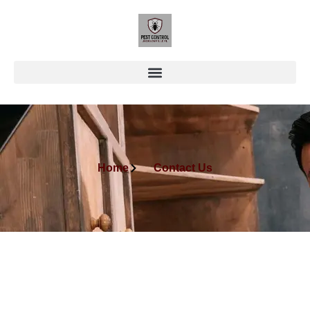
Home
Contact Us