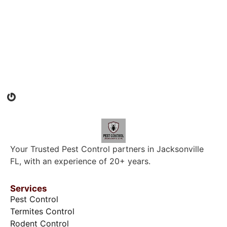
Your Trusted Pest Control partners in Jacksonville
FL, with an experience of 20+ years.
Services
Pest Control
Termites Control
Rodent Control