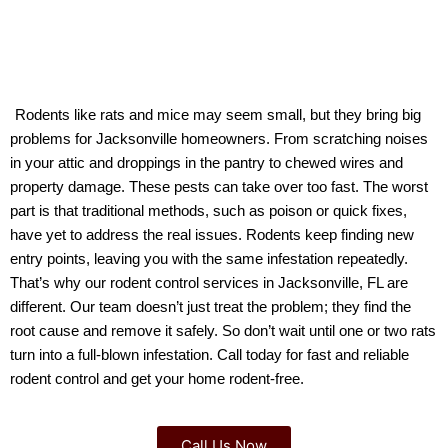
Rodents like rats and mice may seem small, but they bring big 
problems for Jacksonville homeowners. From scratching noises 
in your attic and droppings in the pantry to chewed wires and 
property damage. These pests can take over too fast. The worst 
part is that traditional methods, such as poison or quick fixes, 
have yet to address the real issues. Rodents keep finding new 
entry points, leaving you with the same infestation repeatedly. 
That’s why our rodent control services in Jacksonville, FL are 
different. Our team doesn’t just treat the problem; they find the 
root cause and remove it safely. So don’t wait until one or two rats 
turn into a full-blown infestation. Call today for fast and reliable 
rodent control and get your home rodent-free.
Call Us Now