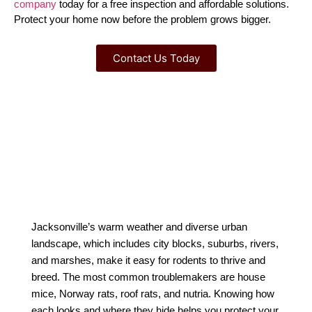
company
 today for a free inspection and affordable solutions. 
Protect your home now before the problem grows bigger.
Contact Us Today
Jacksonville’s warm weather and diverse urban
landscape, which includes city blocks, suburbs, rivers,
and marshes, make it easy for rodents to thrive and
breed. The most common troublemakers are house
mice, Norway rats, roof rats, and nutria. Knowing how
each looks and where they hide helps you protect your