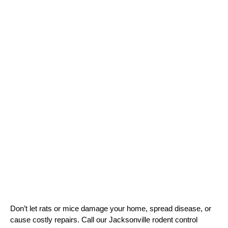
Don’t let rats or mice damage your home, spread disease, or 
cause costly repairs. Call our Jacksonville rodent control 