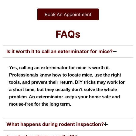
Book An Appointment
FAQs
Is it worth it to call an exterminator for mice?
Yes, calling an exterminator for mice is worth it.
Professionals know how to locate mice, use the right
tools, and prevent their return. DIY tricks may work for
a short time, but they usually don’t solve the whole
problem. An exterminator keeps your home safe and
mouse-free for the long term.
What happens during rodent inspection?