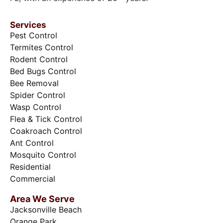
Services
Pest Control
Termites Control
Rodent Control
Bed Bugs Control
Bee Removal
Spider Control
Wasp Control
Flea & Tick Control
Coakroach Control
Ant Control
Mosquito Control
Residential
Commercial
Area We Serve
Jacksonville Beach
Orange Park