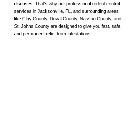
diseases. That’s why our professional rodent control
services in Jacksonville, FL, and surrounding areas
like Clay County, Duval County, Nassau County, and
St. Johns County are designed to give you fast, safe,
and permanent relief from infestations.