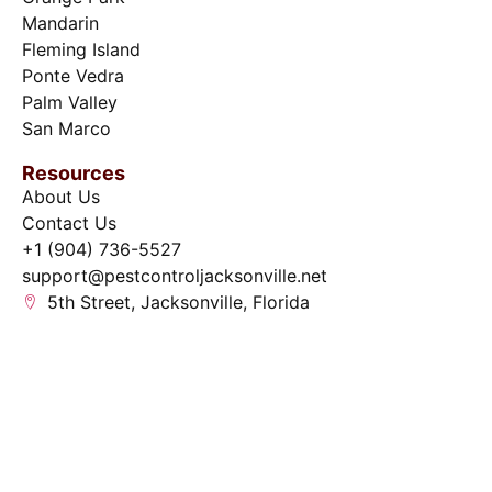
Mandarin
Fleming Island
Ponte Vedra
Palm Valley
San Marco
Resources
About Us
Contact Us
+1 (904) 736-5527
support@pestcontroljacksonville.net
5th Street, Jacksonville, Florida