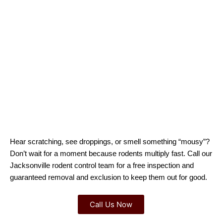
Hear scratching, see droppings, or smell something “mousy”?
Don’t wait for a moment because rodents multiply fast. Call our
Jacksonville rodent control team for a free inspection and
guaranteed removal and exclusion to keep them out for good.
Call Us Now