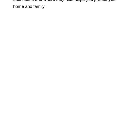
home and family.