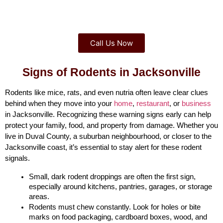
Call Us Now
Signs of Rodents in Jacksonville
Rodents like mice, rats, and even nutria often leave clear clues 
behind when they move into your 
home
, 
restaurant
, or 
business
in Jacksonville. Recognizing these warning signs early can help 
protect your family, food, and property from damage. Whether you 
live in Duval County, a suburban neighbourhood, or closer to the 
Jacksonville coast, it’s essential to stay alert for these rodent 
signals.
Small, dark rodent droppings are often the first sign, 
especially around kitchens, pantries, garages, or storage 
areas.
Rodents must chew constantly. Look for holes or bite 
marks on food packaging, cardboard boxes, wood, and 