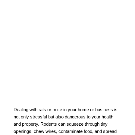
Dealing with rats or mice in your home or business is
not only stressful but also dangerous to your health
and property. Rodents can squeeze through tiny
openings, chew wires, contaminate food, and spread