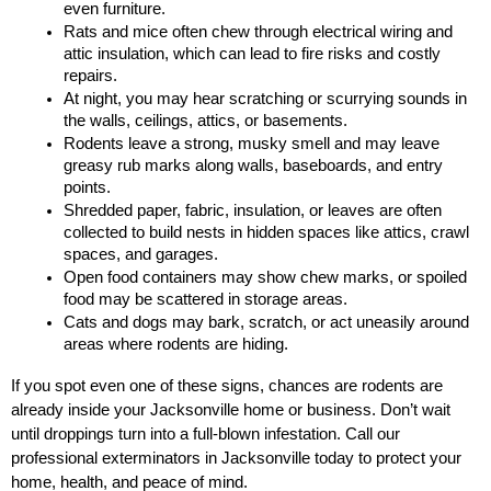
even furniture.
Rats and mice often chew through electrical wiring and 
attic insulation, which can lead to fire risks and costly 
repairs.
At night, you may hear scratching or scurrying sounds in 
the walls, ceilings, attics, or basements.
Rodents leave a strong, musky smell and may leave 
greasy rub marks along walls, baseboards, and entry 
points.
Shredded paper, fabric, insulation, or leaves are often 
collected to build nests in hidden spaces like attics, crawl 
spaces, and garages.
Open food containers may show chew marks, or spoiled 
food may be scattered in storage areas.
Cats and dogs may bark, scratch, or act uneasily around 
areas where rodents are hiding.
If you spot even one of these signs, chances are rodents are 
already inside your Jacksonville home or business. Don’t wait 
until droppings turn into a full-blown infestation. Call our 
professional exterminators in Jacksonville today to protect your 
home, health, and peace of mind.