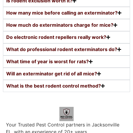
Is rodent exclusion worth it?
How many mice before calling an exterminator?
How much do exterminators charge for mice?
Do electronic rodent repellers really work?
What do professional rodent exterminators do?
What time of year is worst for rats?
Will an exterminator get rid of all mice?
What is the best rodent control method?
Your Trusted Pest Control partners in Jacksonville
FL, with an experience of 20+ years.