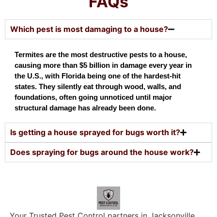
FAQs
Which pest is most damaging to a house?
Termites are the most destructive pests to a house, 
causing more than $5 billion in damage every year in 
the U.S., with Florida being one of the hardest-hit 
states. They silently eat through wood, walls, and 
foundations, often going unnoticed until major 
structural damage has already been done.
Is getting a house sprayed for bugs worth it?
Does spraying for bugs around the house work?
Your Trusted Pest Control partners in Jacksonville