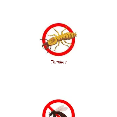
Termites