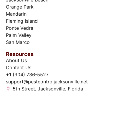
Orange Park
Mandarin
Fleming Island
Ponte Vedra
Palm Valley
San Marco
Resources
About Us
Contact Us
+1 (904) 736-5527
support@pestcontroljacksonville.net
5th Street, Jacksonville, Florida