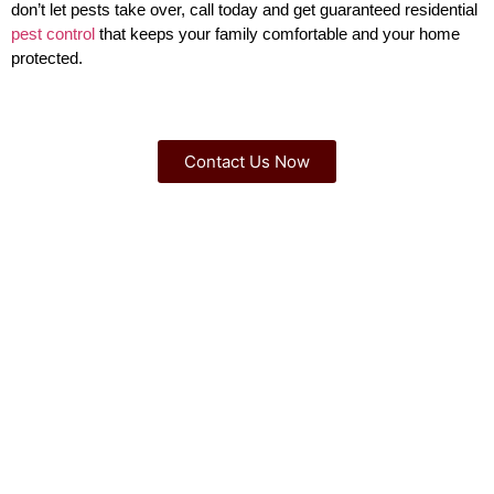
don’t let pests take over, call today and get guaranteed residential
pest control
that keeps your family comfortable and your home
protected.
Contact Us Now