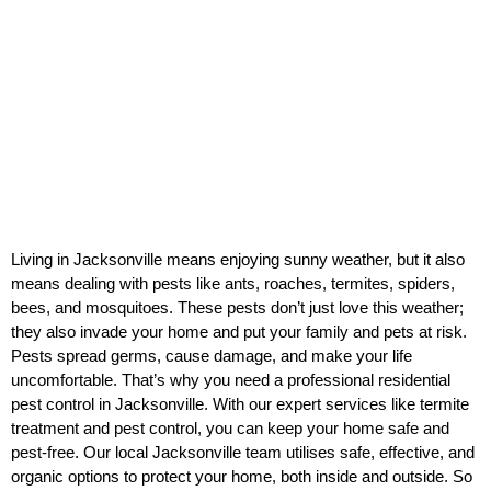
Living in Jacksonville means enjoying sunny weather, but it also
means dealing with pests like ants, roaches, termites, spiders,
bees, and mosquitoes. These pests don’t just love this weather;
they also invade your home and put your family and pets at risk.
Pests spread germs, cause damage, and make your life
uncomfortable. That’s why you need a professional residential
pest control in Jacksonville. With our expert services like termite
treatment and pest control, you can keep your home safe and
pest-free. Our local Jacksonville team utilises safe, effective, and
organic options to protect your home, both inside and outside. So