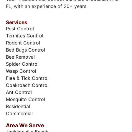
FL, with an experience of 20+ years.
Services
Pest Control
Termites Control
Rodent Control
Bed Bugs Control
Bee Removal
Spider Control
Wasp Control
Flea & Tick Control
Coakroach Control
Ant Control
Mosquito Control
Residential
Commercial
Area We Serve
Jacksonville Beach