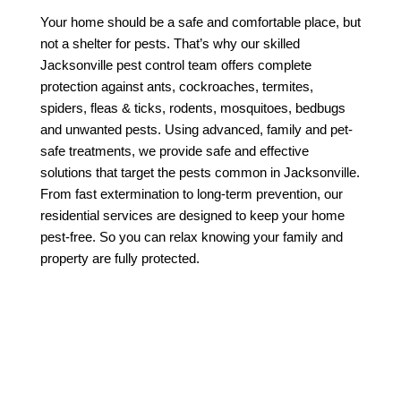
Your home should be a safe and comfortable place, but 
not a shelter for pests. That’s why our skilled 
Jacksonville pest control team offers complete 
protection against ants, cockroaches, termites, 
spiders, fleas & ticks, rodents, mosquitoes, bedbugs 
and unwanted pests. Using advanced, family and pet-
safe treatments, we provide safe and effective 
solutions that target the pests common in Jacksonville. 
From fast extermination to long-term prevention, our 
residential services are designed to keep your home 
pest-free. So you can relax knowing your family and 
property are fully protected.