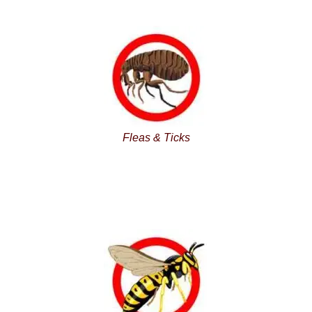
Fleas & Ticks