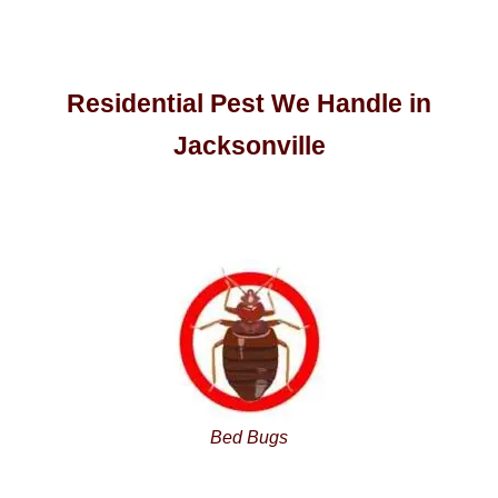
Residential Pest We Handle in
Jacksonville
Bed Bugs