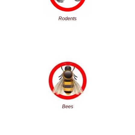
Rodents
Bees