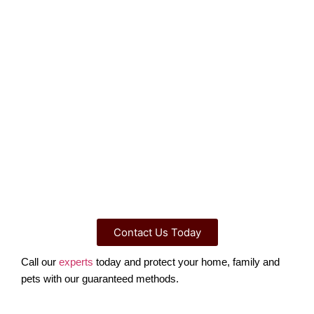
Contact Us Today
Call our
experts
today and protect your home, family and
pets with our guaranteed methods.