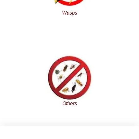
Wasps
Others