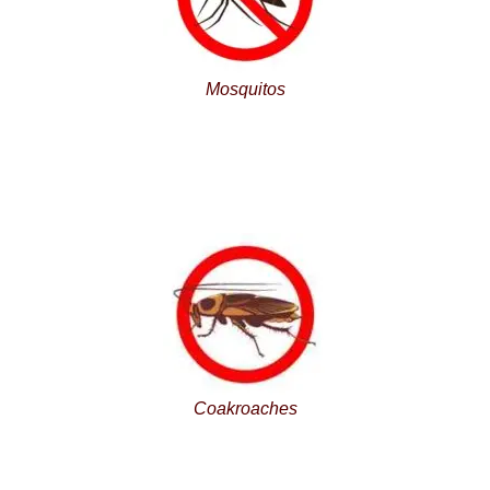
Mosquitos
Coakroaches