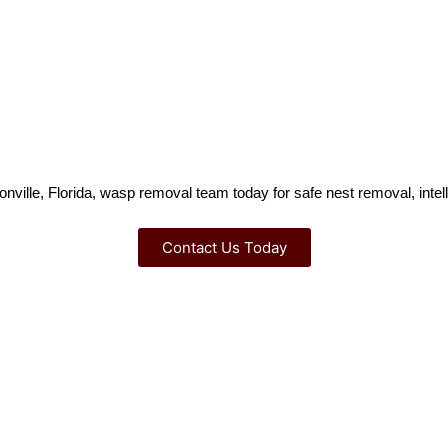
nville, Florida, wasp removal team today for safe nest removal, intelli
Contact Us Today