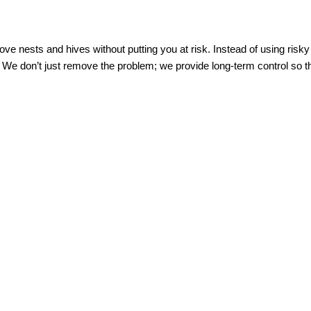
ve nests and hives without putting you at risk. Instead of using risk
 We don’t just remove the problem; we provide long-term control so th