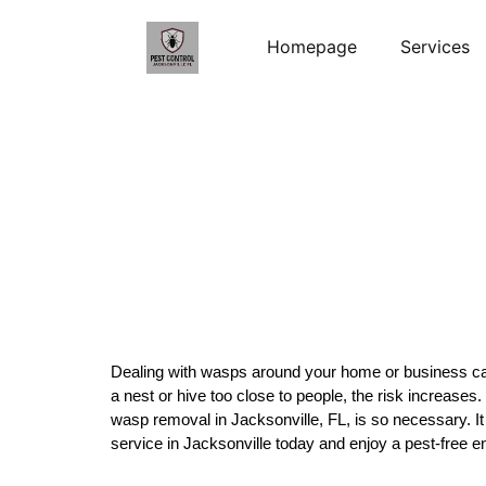
Homepage
Services
Dealing with wasps around your home or business can 
a nest or hive too close to people, the risk increases
wasp removal in Jacksonville, FL, is so necessary. It
service in Jacksonville today and enjoy a pest-free 