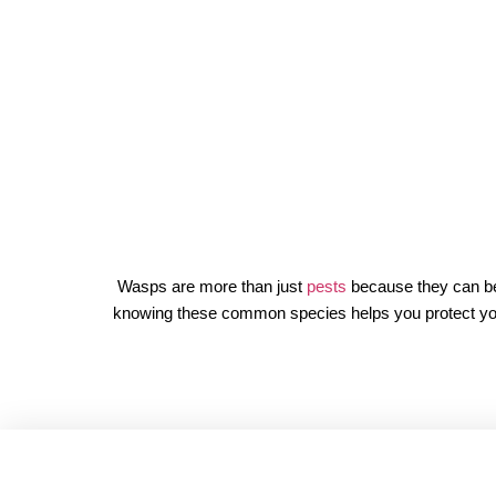
Wasps are more than just
pests
because they can be 
knowing these common species helps you protect your fa