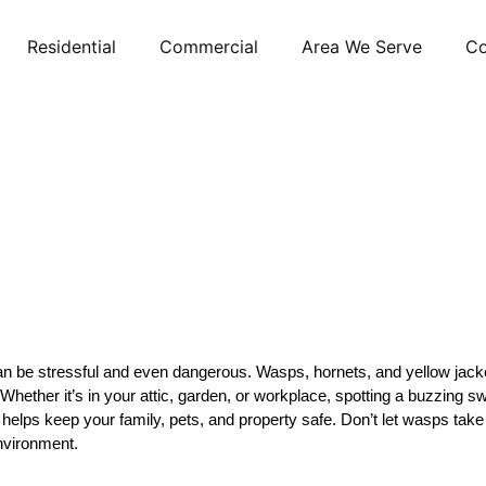
Residential
Commercial
Area We Serve
Co
be stressful and even dangerous. Wasps, hornets, and yellow jackets a
. Whether it’s in your attic, garden, or workplace, spotting a buzzin
 helps keep your family, pets, and property safe. Don’t let wasps tak
environment.