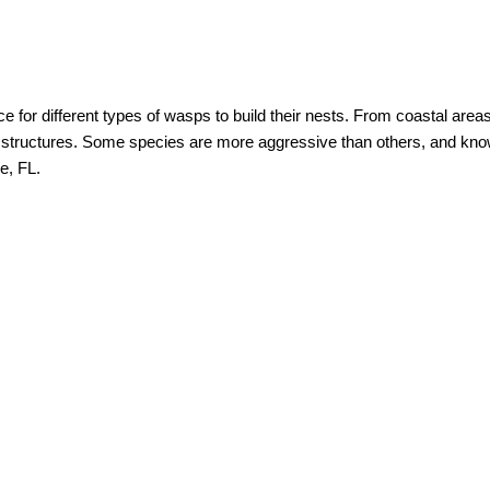
e for different types of wasps to build their nests. From coastal are
r structures. Some species are more aggressive than others, and know
e, FL.