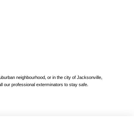
burban neighbourhood, or in the city of Jacksonville,
ll our professional exterminators to stay safe.