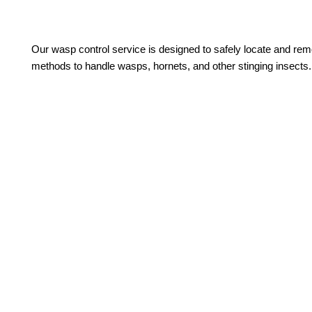
Our wasp control service is designed to safely locate and remo
methods to handle wasps, hornets, and other stinging insects.