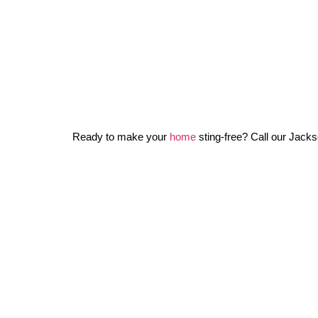
Ready to make your
home
sting-free? Call our Jackso