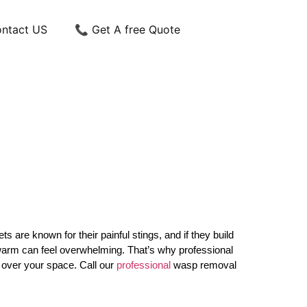
ntact US
📞 Get A free Quote
re known for their painful stings, and if they build
g swarm can feel overwhelming. That’s why professional
e over your space. Call our
professional
wasp removal