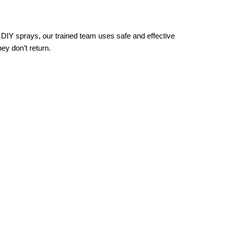
y DIY sprays, our trained team uses safe and effective
ey don’t return.