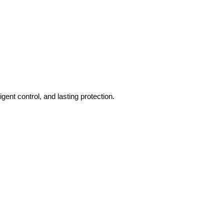
gent control, and lasting protection.