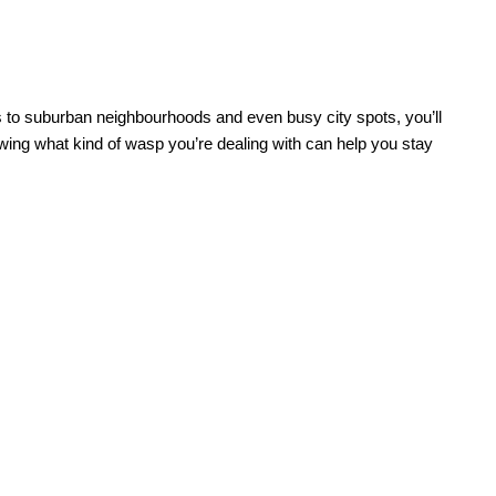
as to suburban neighbourhoods and even busy city spots, you’ll
ing what kind of wasp you’re dealing with can help you stay