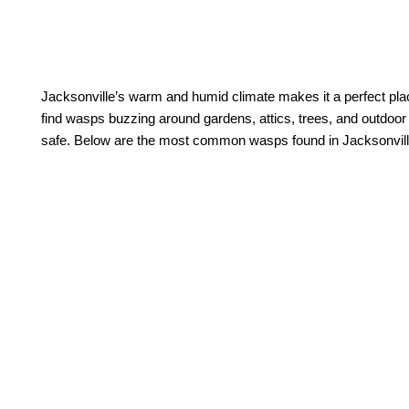
Jacksonville’s warm and humid climate makes it a perfect plac
find wasps buzzing around gardens, attics, trees, and outdoo
safe. Below are the most common wasps found in Jacksonvill