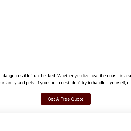
dangerous if left unchecked. Whether you live near the coast, in a su
mily and pets. If you spot a nest, don’t try to handle it yourself; ca
Get A Free Quote