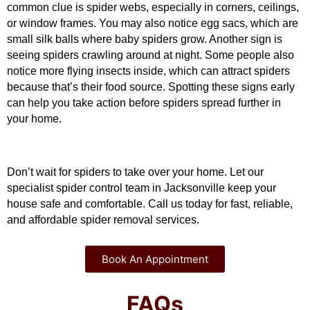
common clue is spider webs, especially in corners, ceilings, 
or window frames. You may also notice egg sacs, which are 
small silk balls where baby spiders grow. Another sign is 
seeing spiders crawling around at night. Some people also 
notice more flying insects inside, which can attract spiders 
because that’s their food source. Spotting these signs early 
can help you take action before spiders spread further in 
your home.
Don’t wait for spiders to take over your home. Let our 
specialist spider control team in Jacksonville keep your 
house safe and comfortable. Call us today for fast, reliable, 
and affordable spider removal services.
Book An Appointment
FAQs