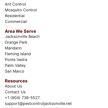
Ant Control
Mosquito Control
Residential
Commercial
Area We Serve
Jacksonville Beach
Orange Park
Mandarin
Fleming Island
Ponte Vedra
Palm Valley
San Marco
Resources
About Us
Contact Us
+1 (904) 736-5527
support@pestcontroljacksonville.net