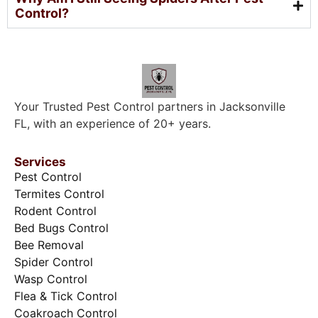
Control?
Your Trusted Pest Control partners in Jacksonville
FL, with an experience of 20+ years.
Services
Pest Control
Termites Control
Rodent Control
Bed Bugs Control
Bee Removal
Spider Control
Wasp Control
Flea & Tick Control
Coakroach Control