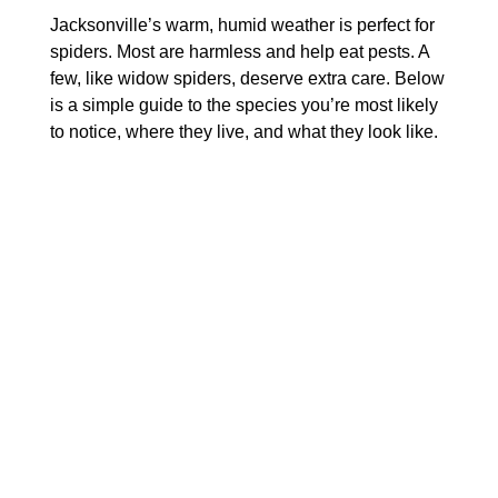
Jacksonville’s warm, humid weather is perfect for
spiders. Most are harmless and help eat pests. A
few, like widow spiders, deserve extra care. Below
is a simple guide to the species you’re most likely
to notice, where they live, and what they look like.