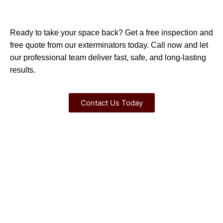
Ready to take your space back? Get a free inspection and
free quote from our exterminators today. Call now and let
our professional team deliver fast, safe, and long-lasting
results.
Contact Us Today