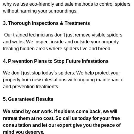
why we use eco-friendly and safe methods to control spiders 
without harming your surroundings.
3. Thorough Inspections & Treatments
 Our trained technicians don’t just remove visible spiders 
and webs. We inspect inside and outside your property, 
treating hidden areas where spiders live and breed.
4. Prevention Plans to Stop Future Infestations
We don’t just stop today’s spiders. We help protect your 
property from new infestations with ongoing maintenance 
and prevention treatments.
5. Guaranteed Results
We stand by our work. If spiders come back, we will
retreat them at no cost. So call us today for your free
consultation and let our expert give you the peace of
mind you deserve.