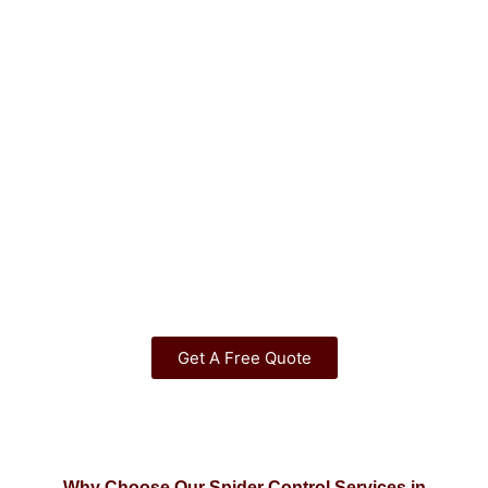
Get A Free Quote
Why Choose Our Spider Control Services in