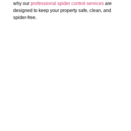
why our
professional spider control services
are
designed to keep your property safe, clean, and
spider-free.