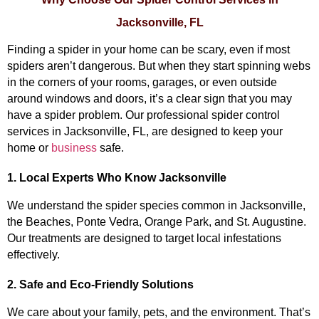
Jacksonville, FL
Finding a spider in your home can be scary, even if most 
spiders aren’t dangerous. But when they start spinning webs 
in the corners of your rooms, garages, or even outside 
around windows and doors, it’s a clear sign that you may 
have a spider problem. Our professional spider control 
services in Jacksonville, FL, are designed to keep your 
home or 
business
 safe.
1. Local Experts Who Know Jacksonville
We understand the spider species common in Jacksonville, 
the Beaches, Ponte Vedra, Orange Park, and St. Augustine. 
Our treatments are designed to target local infestations 
effectively.
2. Safe and Eco-Friendly Solutions
We care about your family, pets, and the environment. That’s 