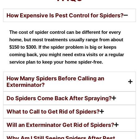
How Expensive Is Pest Control for Spiders?
The cost of spider control can be different for every
home, but most treatments usually range from about
$150 to $300. If the spider problem is big or keeps
coming back, you might need extra visits or a regular
service plan to keep your home spider-free.
How Many Spiders Before Calling an
Exterminator?
Do Spiders Come Back After Spraying?
What to Call to Get Rid of Spiders?
Will an Exterminator Get Rid of Spiders?
Why Am I Still Seeing Spiders After Pest