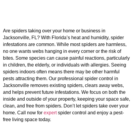
Are spiders taking over your home or business in
Jacksonville, FL? With Florida’s heat and humidity, spider
infestations are common. While most spiders are harmless,
no one wants webs hanging in every corner or the risk of
bites. Some species can cause painful reactions, particularly
in children, the elderly, or individuals with allergies. Seeing
spiders indoors often means there may be other harmful
pests attracting them. Our professional spider control in
Jacksonville removes existing spiders, clears away webs,
and helps prevent future infestations. We focus on both the
inside and outside of your property, keeping your space safe,
clean, and free from spiders. Don’t let spiders take over your
home. Call now for
expert
spider control and enjoy a pest-
free living space today.