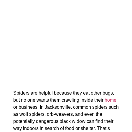
Spiders are helpful because they eat other bugs,
but no one wants them crawling inside their
home
or business. In Jacksonville, common spiders such
as wolf spiders, orb-weavers, and even the
potentially dangerous black widow can find their
way indoors in search of food or shelter. That’s