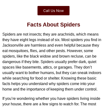
Call Us Now
Facts About Spiders
Spiders are not insects; they are arachnids, which means 
they have eight legs instead of six. Most spiders you find in 
Jacksonville are harmless and even helpful because they 
eat mosquitoes, flies, and other pests. However, some 
spiders, like the black widow and brown recluse, can be 
dangerous if they bite. Spiders usually prefer dark, quiet 
spaces like basements, attics, or garages. They don’t 
usually want to bother humans, but they can sneak indoors 
while searching for food or shelter. Knowing these basic 
facts helps you understand why spiders come into your 
home and the importance of keeping them under control.
If you’re wondering whether you have spiders living inside 
your house, there are a few signs to watch for. The most 